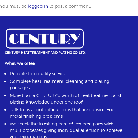
You must be
logged in
to post a comment.
What we offer;
Reliable top quality service
Complete heat treatment, cleaning and plating
packages
More than a CENTURY’s worth of heat treatment and
plating knowledge under one roof.
Talk to us about difficult jobs that are causing you
metal finishing problems.
We specialise in taking care of intricate parts with
multi processes giving individual attention to achieve
your expectations.