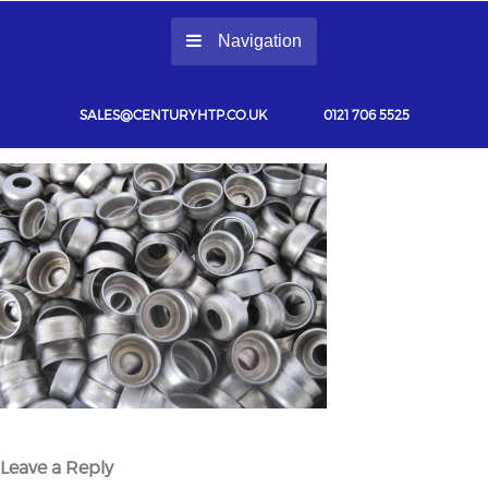
Navigation
SALES@CENTURYHTP.CO.UK
0121 706 5525
Leave a Reply