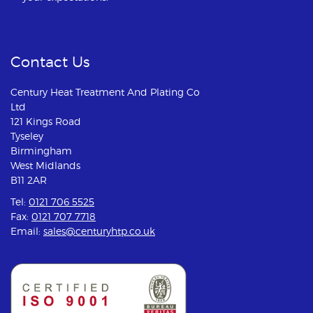
Contact Us
Century Heat Treatment And Plating Co
Ltd
121 Kings Road
Tyseley
Birmingham
West Midlands
B11 2AR
Tel:
0121 706 5525
Fax:
0121 707 7718
Email:
sales@centuryhtp.co.uk