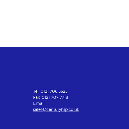
Tel:
0121 706 5525
Fax:
0121 707 7718
Email:
sales@centuryhtp.co.uk