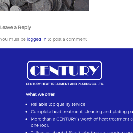
Leave a Reply
You must be
logged in
to post a comment.
What we offer;
Reliable top quality service
Complete heat treatment, cleaning and plating p
More than a CENTURY’s worth of heat treatment 
one roof.
Talk to us about difficult jobs that are causing yo