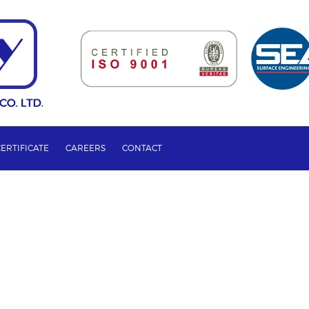
CERTIFICATE
CAREERS
CONTACT