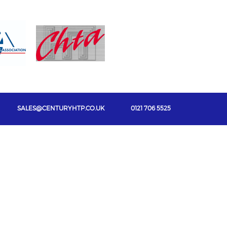
SALES@CENTURYHTP.CO.UK
0121 706 5525