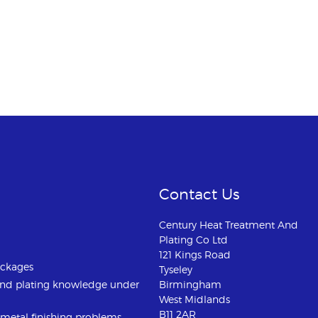
Contact Us
Century Heat Treatment And
Plating Co Ltd
121 Kings Road
ackages
Tyseley
and plating knowledge under
Birmingham
West Midlands
B11 2AR
u metal finishing problems.