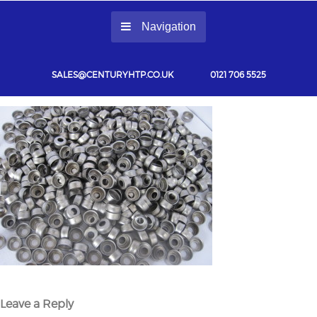
Navigation
SALES@CENTURYHTP.CO.UK
0121 706 5525
Leave a Reply