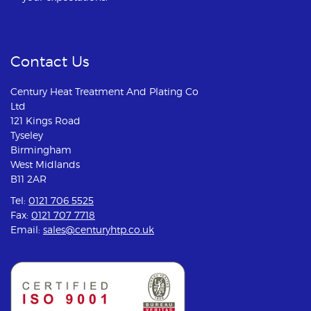
Contact Us
Century Heat Treatment And Plating Co
Ltd
121 Kings Road
Tyseley
Birmingham
West Midlands
B11 2AR
Tel:
0121 706 5525
Fax:
0121 707 7718
Email:
sales@centuryhtp.co.uk