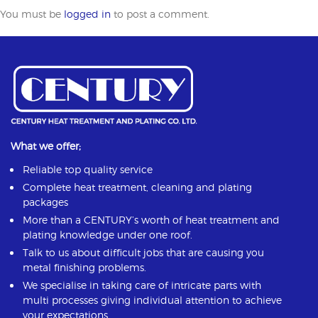
You must be
logged in
to post a comment.
What we offer;
Reliable top quality service
Complete heat treatment, cleaning and plating
packages
More than a CENTURY’s worth of heat treatment and
plating knowledge under one roof.
Talk to us about difficult jobs that are causing you
metal finishing problems.
We specialise in taking care of intricate parts with
multi processes giving individual attention to achieve
your expectations.