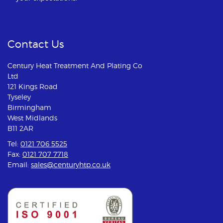
Contact Us
Century Heat Treatment And Plating Co
Ltd
121 Kings Road
Tyseley
Birmingham
West Midlands
B11 2AR
Tel:
0121 706 5525
Fax:
0121 707 7718
Email:
sales@centuryhtp.co.uk