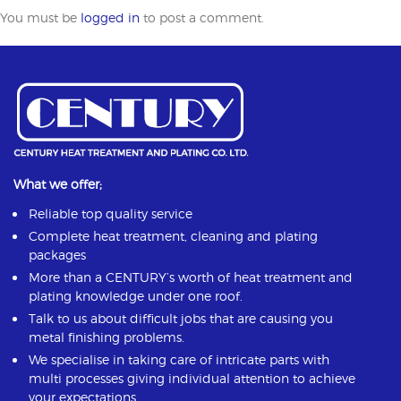
You must be
logged in
to post a comment.
What we offer;
Reliable top quality service
Complete heat treatment, cleaning and plating
packages
More than a CENTURY’s worth of heat treatment and
plating knowledge under one roof.
Talk to us about difficult jobs that are causing you
metal finishing problems.
We specialise in taking care of intricate parts with
multi processes giving individual attention to achieve
your expectations.