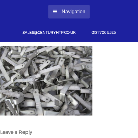
Navigation
SALES@CENTURYHTP.CO.UK
0121 706 5525
Leave a Reply