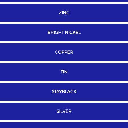
ZINC
BRIGHT NICKEL
COPPER
TIN
STAYBLACK
SILVER