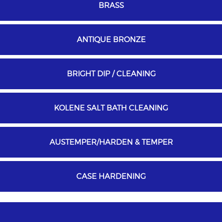
BRASS
ANTIQUE BRONZE
BRIGHT DIP / CLEANING
KOLENE SALT BATH CLEANING
AUSTEMPER/HARDEN & TEMPER
CASE HARDENING