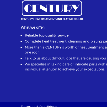
What we offer;
Reliable top quality service
Complete heat treatment, cleaning and plating p
More than a CENTURY’s worth of heat treatment 
one roof.
Talk to us about difficult jobs that are causing yo
We specialise in taking care of intricate parts with
individual attention to achieve your expectations.
Terms and Conditions