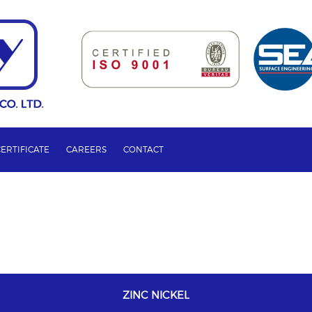
CERTIFICATE
CAREERS
CONTACT
ZINC NICKEL