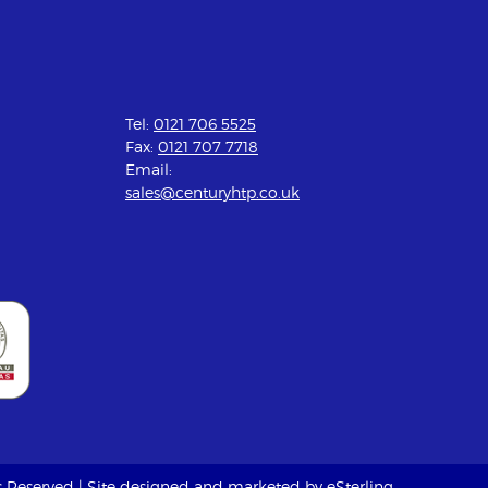
Tel:
0121 706 5525
Fax:
0121 707 7718
Email:
sales@centuryhtp.co.uk
ts Reserved | Site designed and marketed by
eSterling