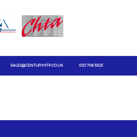
SALES@CENTURYHTP.CO.UK
0121 706 5525