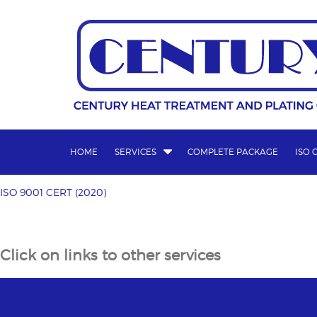
Skip
to
content
HOME
SERVICES
COMPLETE PACKAGE
ISO 
ISO 9001 CERT (2020)
Post
ISO 9001 CERT (2020)
navigation
Click on links to other services