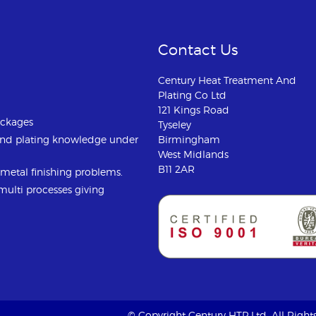
Contact Us
Century Heat Treatment And
Plating Co Ltd
121 Kings Road
ackages
Tyseley
and plating knowledge under
Birmingham
West Midlands
B11 2AR
u metal finishing problems.
 multi processes giving
© Copyright Century HTP Ltd. All Righ