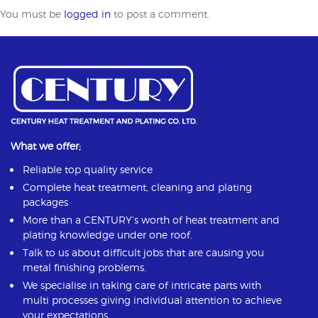
You must be
logged in
to post a comment.
What we offer;
Reliable top quality service
Complete heat treatment, cleaning and plating
packages
More than a CENTURY’s worth of heat treatment and
plating knowledge under one roof.
Talk to us about difficult jobs that are causing you
metal finishing problems.
We specialise in taking care of intricate parts with
multi processes giving individual attention to achieve
your expectations.