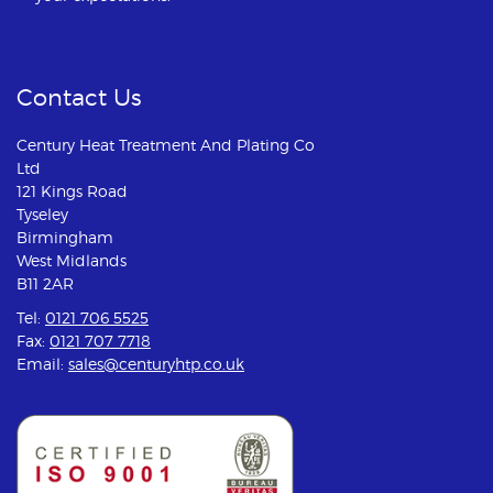
Contact Us
Century Heat Treatment And Plating Co
Ltd
121 Kings Road
Tyseley
Birmingham
West Midlands
B11 2AR
Tel:
0121 706 5525
Fax:
0121 707 7718
Email:
sales@centuryhtp.co.uk