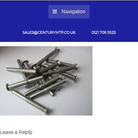
Navigation
SALES@CENTURYHTP.CO.UK
0121 706 5525
Leave a Reply