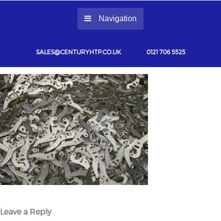
Navigation
SALES@CENTURYHTP.CO.UK
0121 706 5525
Leave a Reply