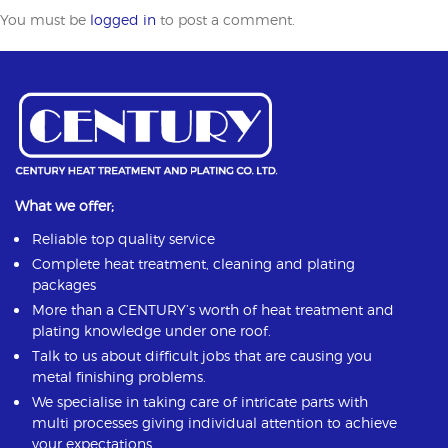
You must be
logged in
to post a comment.
What we offer;
Reliable top quality service
Complete heat treatment, cleaning and plating
packages
More than a CENTURY’s worth of heat treatment and
plating knowledge under one roof.
Talk to us about difficult jobs that are causing you
metal finishing problems.
We specialise in taking care of intricate parts with
multi processes giving individual attention to achieve
your expectations.