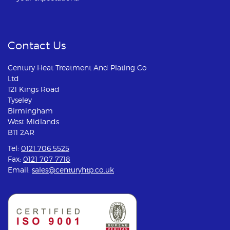
Contact Us
Century Heat Treatment And Plating Co
Ltd
121 Kings Road
Tyseley
Birmingham
West Midlands
B11 2AR
Tel:
0121 706 5525
Fax:
0121 707 7718
Email:
sales@centuryhtp.co.uk