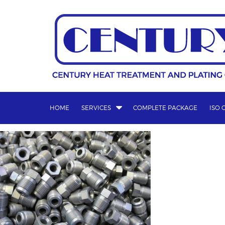
Skip
to
content
HOME
SERVICES
COMPLETE PACKAGE
ISO 