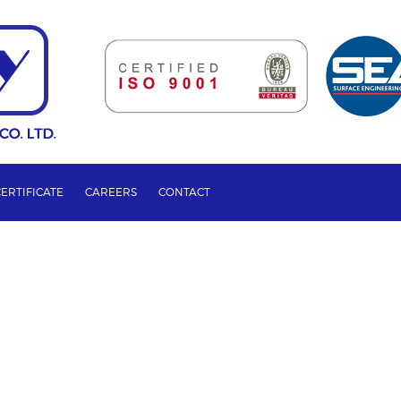
CERTIFICATE
CAREERS
CONTACT