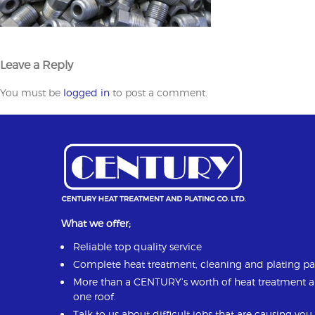
Leave a Reply
You must be
logged in
to post a comment.
What we offer;
Reliable top quality service
Complete heat treatment, cleaning and plating p
More than a CENTURY’s worth of heat treatment 
one roof.
Talk to us about difficult jobs that are causing yo