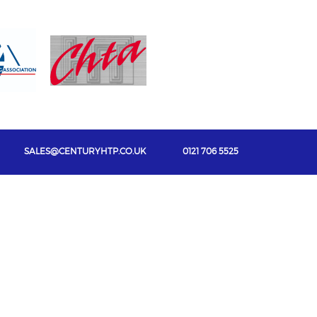
SALES@CENTURYHTP.CO.UK
0121 706 5525