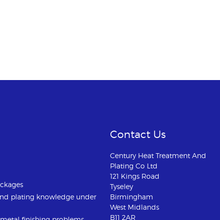
Contact Us
Century Heat Treatment And
Plating Co Ltd
121 Kings Road
ackages
Tyseley
and plating knowledge under
Birmingham
West Midlands
B11 2AR
u metal finishing problems.