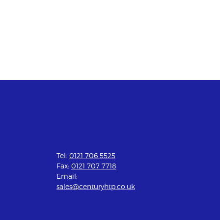
Tel:
0121 706 5525
Fax:
0121 707 7718
Email:
sales@centuryhtp.co.uk